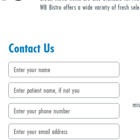
WB Bistro offers a wide variety of fresh sel
Contact Us
mis