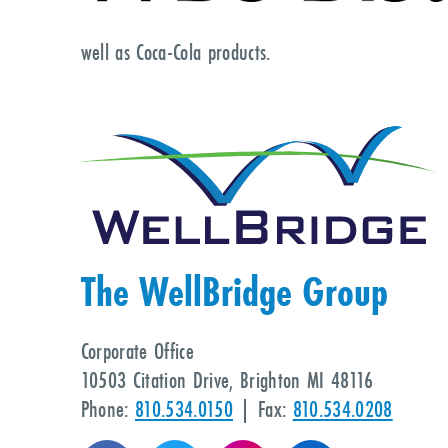
well as Coca-Cola products.
The WellBridge Group
Corporate Office
10503 Citation Drive, Brighton MI 48116
Phone:
810.534.0150
| Fax:
810.534.0208