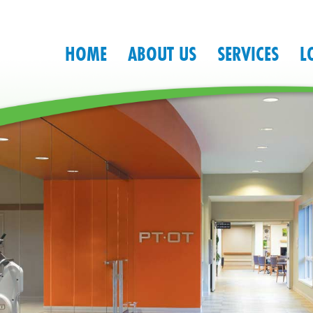
HOME
ABOUT US
SERVICES
L