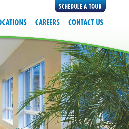
SCHEDULE A TOUR
OCATIONS
CAREERS
CONTACT US