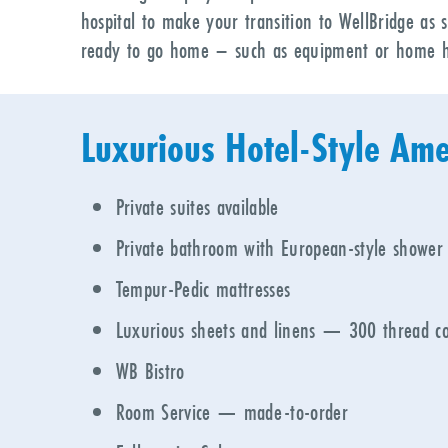
hospital to make your transition to WellBridge as 
ready to go home – such as equipment or home h
Luxurious Hotel-Style Ame
Private suites available
Private bathroom with European-style shower
Tempur-Pedic mattresses
Luxurious sheets and linens
—
300 thread co
WB Bistro
Room Service — made-to-order