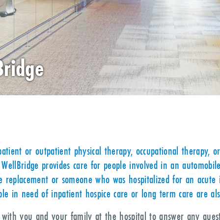
Bridge
atient or outpatient physical therapy, occupational therapy, or
WellBridge provides care for people involved in an automobil
 replacement or someone who was hospitalized for an acute ill
le in need of inpatient hospice care or long term care are al
t with you and your family at the hospital to answer any que