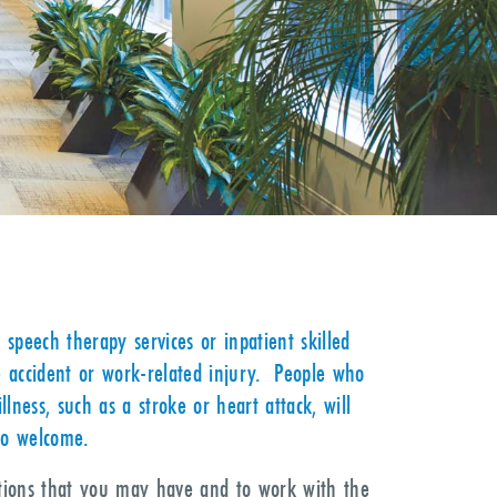
 speech therapy services or inpatient skilled
e accident or work-related injury. People who
ness, such as a stroke or heart attack, will
so welcome.
stions that you may have and to work with the