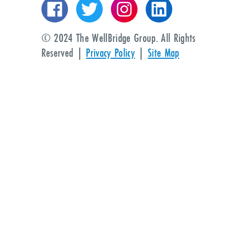
© 2024 The WellBridge Group. All Rights
Reserved |
Privacy Policy
|
Site Map