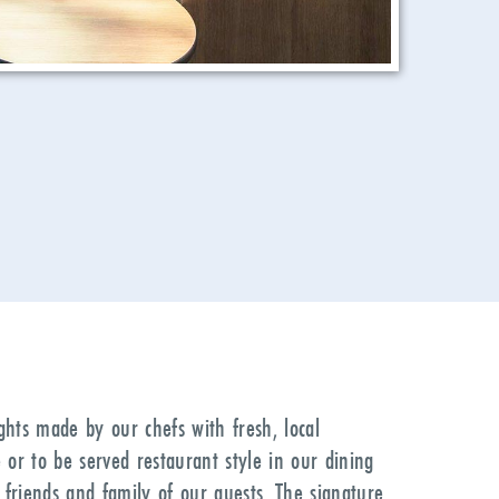
ights made by our chefs with fresh, local
 or to be served restaurant style in our dining
 friends and family of our guests. The signature