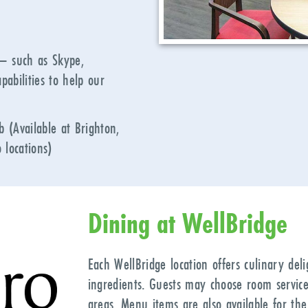
 – such as Skype,
pabilities to help our
 (Available at Brighton,
 locations)
Dining at WellBridge
Each WellBridge location offers culinary del
ingredients. Guests may choose room service
areas. Menu items are also available for the