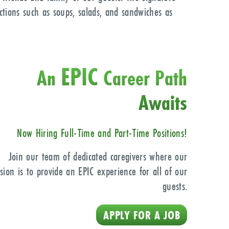
ections such as soups, salads, and sandwiches as
EPIC
An
Career Path
Awaits
Now Hiring Full-Time
and Part-Time Positions!
Join our team of dedicated caregivers where our
sion is to provide an EPIC experience for all of our
guests.
APPLY FOR A JOB