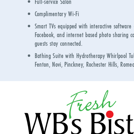
Full-service Salon
Complimentary Wi-Fi
Smart TVs equipped with interactive software
Facebook, and internet based photo sharing ca
guests stay connected.
Bathing Suite with Hydrotherapy Whirlpool Tub
Fenton, Novi, Pinckney, Rochester Hills, Romeo