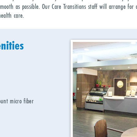
smooth as possible. Our Care Transitions staff will arrange fo
ealth care.
nities
unt micro fiber