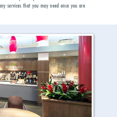
r any services that you may need once you are