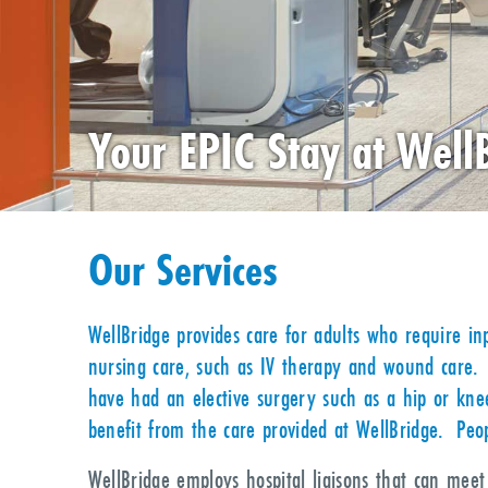
Your EPIC Stay at Well
Our Services
WellBridge provides care for adults who require inp
nursing care, such as IV therapy and wound care. 
have had an elective surgery such as a hip or knee
benefit from the care provided at WellBridge. Peop
WellBridge employs hospital liaisons that can mee