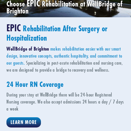
EPIC
Choose
Rehabilitation at WellBridge of
Brighton
EPIC
Rehabilitation After Surgery or
Hospitalization
WellBridge of Brighton
makes rehabilitation easier with our smart
design, innovative concepts, authentic hospitality, and commitment to
our guests.
Specializing in post-acute rehabilitation and nursing care,
we are designed to provide a bridge to recovery and wellness.
24 Hour RN Coverage
During your stay at WellBridge there will be 24-hour Registered
Nursing coverage. We also accept admissions 24 hours a day / 7 days
a week
LEARN MORE