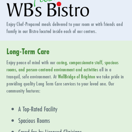
Enjoy Chef-Prepared meals delivered to your room or with friends and
family in our Bistro located inside each of our centers.
Long-Term Care
Enjoy peace of mind with our
caring, compassionate staff, spacious
rooms, and person-centered environment and activities
all in a
tranquil, safe environment. At
WellBridge of
Brighton
we take pride in
providing quality Long Term Care services to your loved one. Our
community features:
A Top-Rated Facility
Spacious Rooms
Cared for by Licensed Clinicians