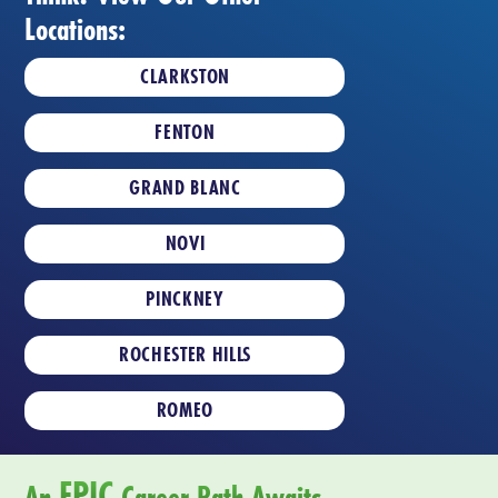
Locations:
CLARKSTON
FENTON
GRAND BLANC
NOVI
PINCKNEY
ROCHESTER HILLS
ROMEO
EPIC
An
Career Path Awaits