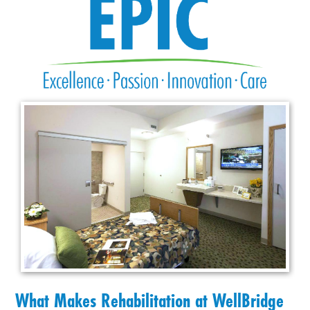
What Makes Rehabilitation at WellBridge