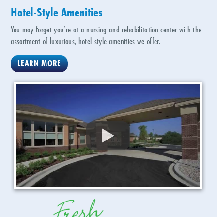
Hotel-Style Amenities
You may forget you’re at a nursing and rehabilitation center with the
assortment of luxurious, hotel-style amenities we offer.
LEARN MORE