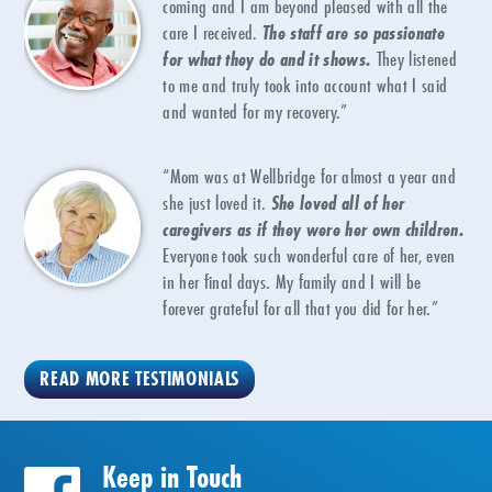
coming and I am beyond pleased with all the
care I received.
The staff are so passionate
for what they do and it shows.
They listened
to me and truly took into account what I said
and wanted for my recovery.”
“Mom was at Wellbridge for almost a year and
she just loved it.
She loved all of her
caregivers as if they were her own children.
Everyone took such wonderful care of her, even
in her final days. My family and I will be
forever grateful for all that you did for her.”
READ MORE TESTIMONIALS
Keep in Touch