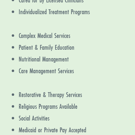
Individualized Treatment Programs
Complex Medical Services
Patient & Family Education
Nutritional Management
Care Management Services
Restorative & Therapy Services
Religious Programs Available
Social Activities
Medicaid or Private Pay Accepted