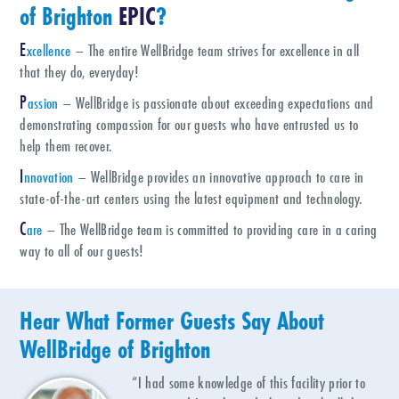
of
Brighton
EPIC
?
E
xcellence
– The entire WellBridge team strives for excellence in all
that they do, everyday!
P
assion
– WellBridge is passionate about exceeding expectations and
demonstrating compassion for our guests who have entrusted us to
help them recover.
I
nnovation
– WellBridge provides an innovative approach to care in
state-of-the-art centers using the latest equipment and technology.
C
are
– The WellBridge team is committed to providing care in a caring
way to all of our guests!
Hear What Former Guests Say About
WellBridge of
Brighton
“I had some knowledge of this facility prior to