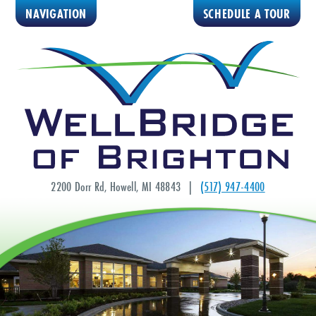
NAVIGATION
SCHEDULE A TOUR
2200 Dorr Rd, Howell, MI 48843 |
(517) 947-4400