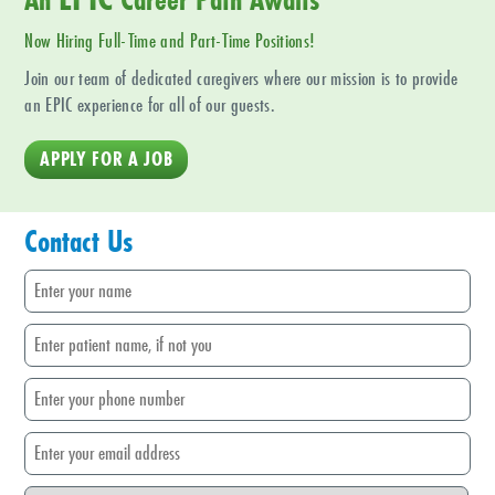
Now Hiring Full-Time and Part-Time Positions!
Join our team of dedicated caregivers where our mission is to provide
an EPIC experience for all of our guests.
APPLY FOR A JOB
Contact Us