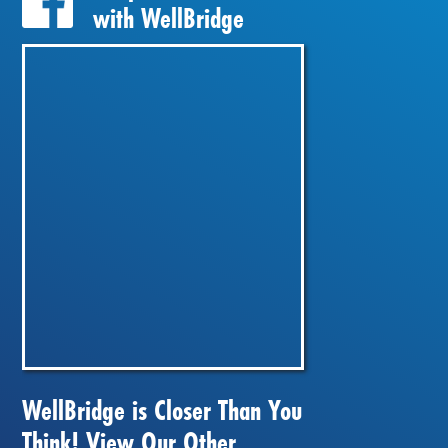
with WellBridge
WellBridge is Closer Than You
Think! View Our Other