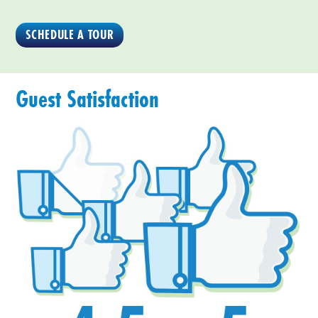
SCHEDULE A TOUR
Guest Satisfaction