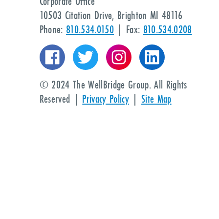
Corporate Office
10503 Citation Drive, Brighton MI 48116
Phone:
810.534.0150
| Fax:
810.534.0208
© 2024 The WellBridge Group. All Rights
Reserved |
Privacy Policy
|
Site Map