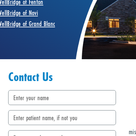
WellBridge of Fenton
WellBridge of Novi
WellBridge of Grand Blanc
Contact Us
mis