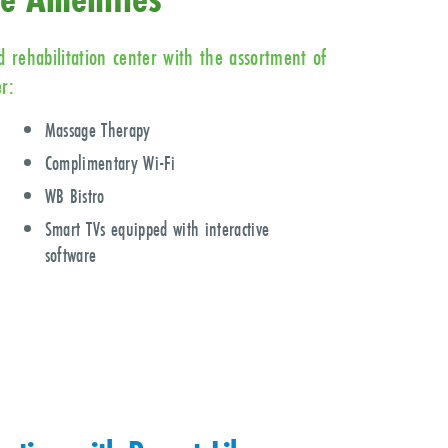
 rehabilitation center with the assortment of
r:
Massage Therapy
Complimentary Wi-Fi
WB Bistro
Smart TVs equipped with interactive
software