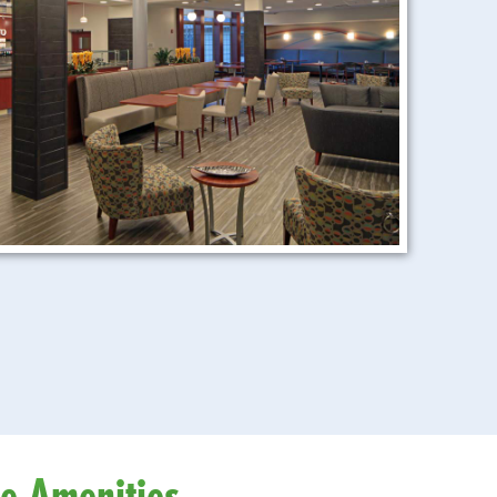
le Amenities