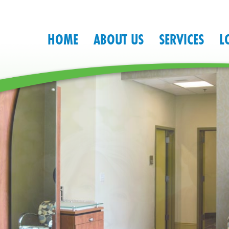
HOME
ABOUT US
SERVICES
L