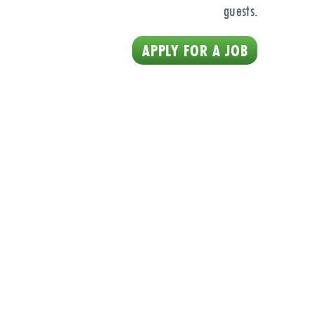
guests.
APPLY FOR A JOB