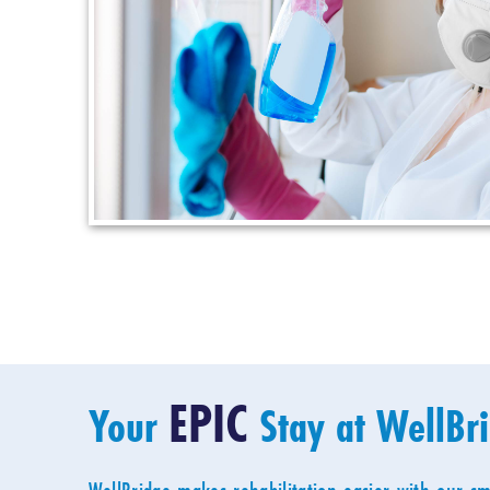
EPIC
Your
Stay at WellBr