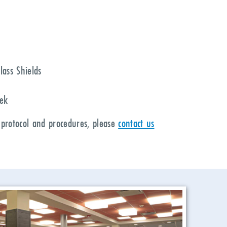
lass Shields
eek
 protocol and procedures, please
contact us