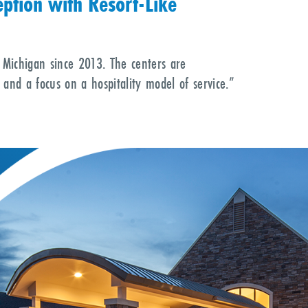
ption with Resort-Like
 Michigan since 2013. The centers are
 and a focus on a hospitality model of service.”