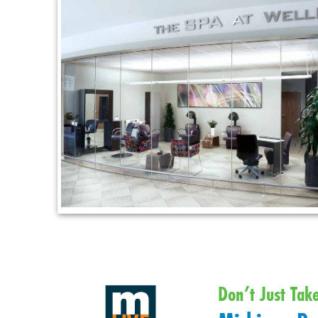
Don’t Just Tak