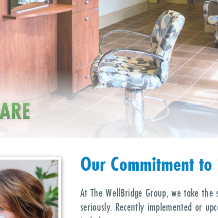
SS
CARE
Su
Our Commitment to 
At The WellBridge Group, we take the 
seriously. Recently implemented or up