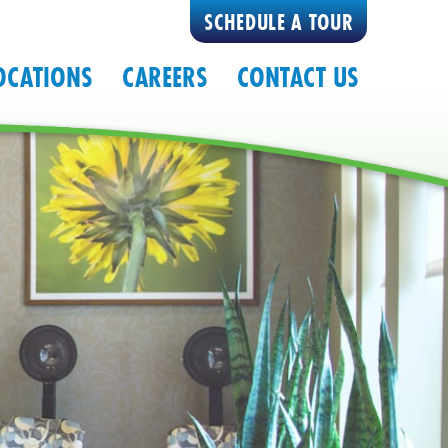
SCHEDULE A TOUR
OCATIONS
CAREERS
CONTACT US