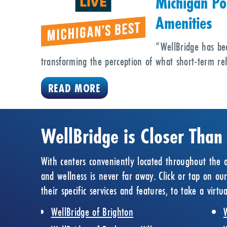
Michigan Po
Amenities
“WellBridge has be
transforming the perception of what short-term reh
READ MORE
WellBridge is Closer Than
With centers conveniently located throughout the o
and wellness is never far away. Click or tap on ou
their specific services and features, to take a virt
WellBridge of Brighton