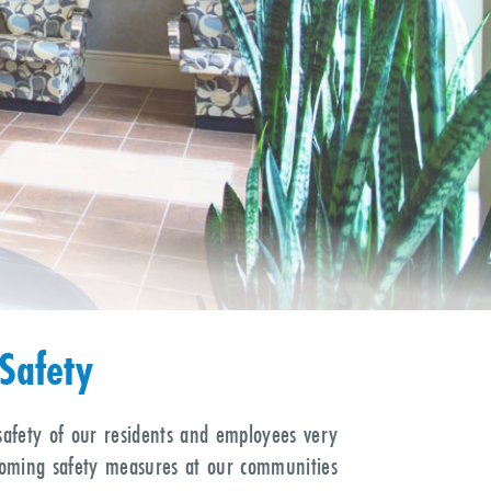
EPIC
Choose
Rehabilitation After
rgery or Hospitalization
Safety
safety of our residents and employees very
coming safety measures at our communities