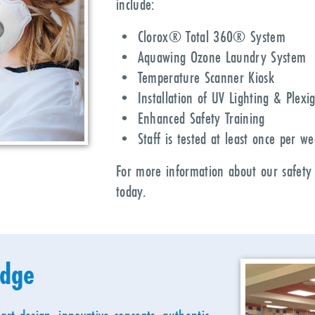
include:
• Clorox® Total 360® System
• Aquawing Ozone Laundry System
• Temperature Scanner Kiosk
• Installation of UV Lighting & Plexig
• Enhanced Safety Training
• Staff is tested at least once per w
For more information about our safety
today.
idge