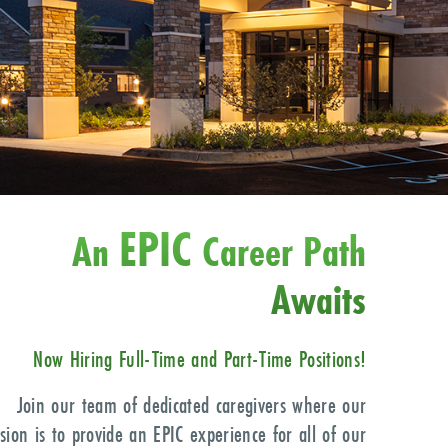
EPIC
An
Career Path
Awaits
Now Hiring Full-Time
and Part-Time Positions!
Join our team of dedicated caregivers where our
sion is to provide an EPIC experience for all of our