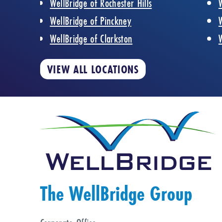
WellBridge of Rochester Hills
WellBridge of Pinckney
WellBridge of Clarkston
VIEW ALL LOCATIONS
The WellBridge Group