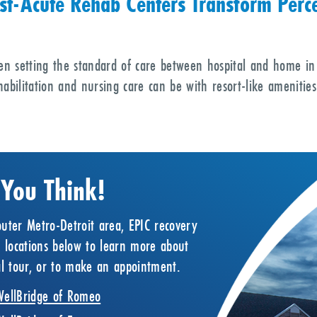
st-Acute Rehab Centers Transform Perce
en setting the standard of care between hospital and home in
abilitation and nursing care can be with resort-like amenities
 You Think!
uter Metro-Detroit area, EPIC recovery
r locations below to learn more about
ual tour, or to make an appointment.
WellBridge of Romeo