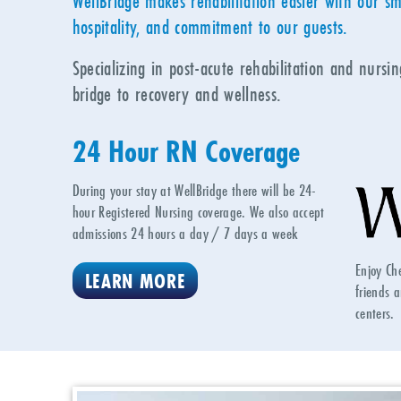
WellBridge makes rehabilitation easier with our sm
hospitality, and commitment to our guests.
Specializing in post-acute rehabilitation and nursi
bridge to recovery and wellness.
24 Hour RN Coverage
During your stay at WellBridge there will be 24-
hour Registered Nursing coverage. We also accept
admissions 24 hours a day / 7 days a week
Enjoy Ch
LEARN MORE
friends a
centers.