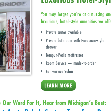
You may forget you’re at a nursing and
luxurious, hotel-style amenities we offe
Private suites available
Private bathroom with European-style
shower
Tempur-Pedic mattresses
Room Service — made-to-order
Full-service Salon
LEARN MORE
e Our Word For It, Hear from Michigan’s Best: