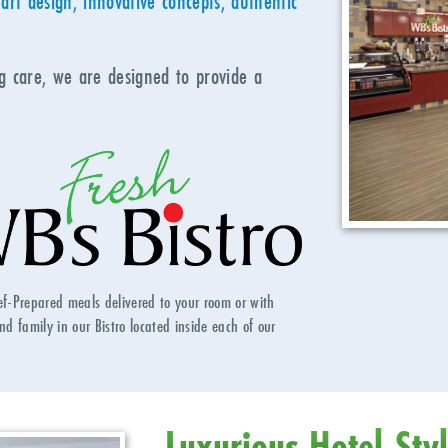
art design, innovative concepts, authentic
ng care, we are designed to provide a
ef-Prepared meals delivered to your room or with
nd family in our Bistro located inside each of our
Luxurious Hotel-Sty